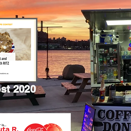
est 2020