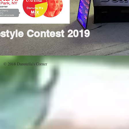
style Contest 2019
© 2018 Danutella's Corner